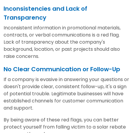
Inconsistencies and Lack of
Transparency
Inconsistent information in promotional materials,
contracts, or verbal communications is a red flag.
Lack of transparency about the company's
background, location, or past projects should also
raise concerns.
No Clear Communication or Follow-Up
If a company is evasive in answering your questions or
doesn't provide clear, consistent follow-up, it's a sign
of potential trouble. Legitimate businesses will have
established channels for customer communication
and support.
By being aware of these red flags, you can better
protect yourself from falling victim to a solar rebate