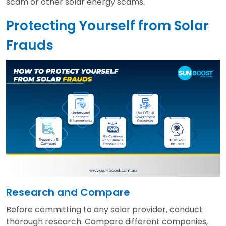
scam or other solar energy scams.
Protecting Yourself from Solar
Frauds
Research and Compare
Before committing to any solar provider, conduct
thorough research. Compare different companies,