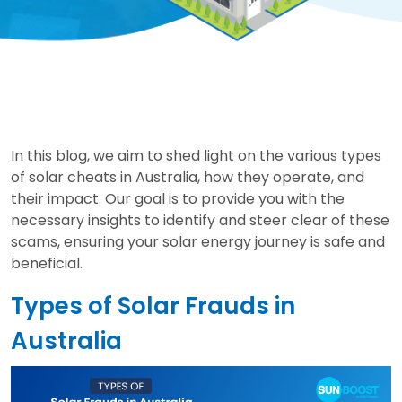
In this blog, we aim to shed light on the various types
of solar cheats in Australia, how they operate, and
their impact. Our goal is to provide you with the
necessary insights to identify and steer clear of these
scams, ensuring your solar energy journey is safe and
beneficial.
Types of Solar Frauds in
Australia