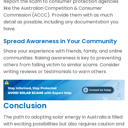
Report the scam to consumer protection agencies
like the Australian Competition & Consumer
Commission (ACCC). Provide them with as much
detail as possible, including any documentation you
have.
Spread Awareness in Your Community
Share your experience with friends, family, and online
communities. Raising awareness is key to preventing
others from falling victim to similar scams. Consider
writing reviews or testimonials to warn others.
Conclusion
The path to adopting solar energy in Australia is filled
with exciting possibilities but also requires caution and