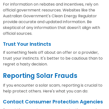
For information on rebates and incentives, rely on
official government resources. Websites like the
Australian Government's Clean Energy Regulator
provide accurate and updated information. Be
skeptical of any information that doesn't align with
official sources.
Trust Your Instincts
If something feels off about an offer or a provider,
trust your instincts. It's better to be cautious than to
regret a hasty decision.
Reporting Solar Frauds
If you encounter a solar scam, reporting is crucial to
help protect others. Here's what you can do:
Contact Consumer Protection Agencies