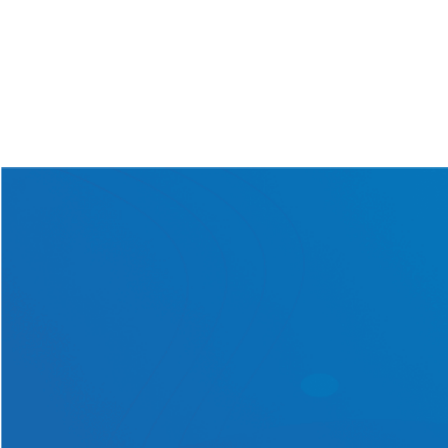
Solar Batt
...
June 22nd, 2026
Read More
Get in touch with us today
for a one-of-a-kind solar
solution tailored exclusively
to your requirements!
Contact Us Now!