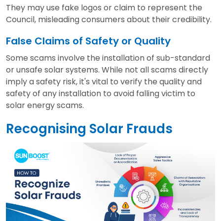
They may use fake logos or claim to represent the
Council, misleading consumers about their credibility.
False Claims of Safety or Quality
Some scams involve the installation of sub-standard
or unsafe solar systems. While not all scams directly
imply a safety risk, it's vital to verify the quality and
safety of any installation to avoid falling victim to
solar energy scams.
Recognising Solar Frauds