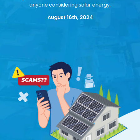
anyone considering solar energy.
August 16th, 2024