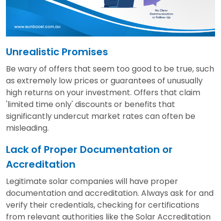
Unrealistic Promises
Be wary of offers that seem too good to be true, such
as extremely low prices or guarantees of unusually
high returns on your investment. Offers that claim
'limited time only' discounts or benefits that
significantly undercut market rates can often be
misleading.
Lack of Proper Documentation or
Accreditation
Legitimate solar companies will have proper
documentation and accreditation. Always ask for and
verify their credentials, checking for certifications
from relevant authorities like the Solar Accreditation