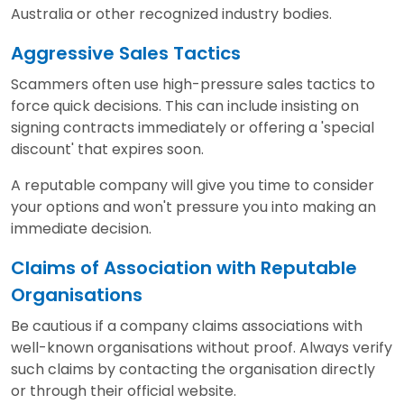
Australia or other recognized industry bodies.
Aggressive Sales Tactics
Scammers often use high-pressure sales tactics to
force quick decisions. This can include insisting on
signing contracts immediately or offering a 'special
discount' that expires soon.
A reputable company will give you time to consider
your options and won't pressure you into making an
immediate decision.
Claims of Association with Reputable
Organisations
Be cautious if a company claims associations with
well-known organisations without proof. Always verify
such claims by contacting the organisation directly
or through their official website.