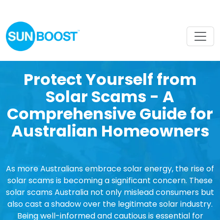
Protect Yourself from
Solar Scams - A
Comprehensive Guide for
Australian Homeowners
As more Australians embrace solar energy, the rise of
solar scams is becoming a significant concern. These
solar scams Australia not only mislead consumers but
also cast a shadow over the legitimate solar industry.
Being well-informed and cautious is essential for