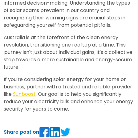
informed decision-making. Understanding the types
of solar scams prevalent in our country and
recognizing their warning signs are crucial steps in
safeguarding yourself from potential pitfalls.
Australia is at the forefront of the clean energy
revolution, transitioning one rooftop at a time. This
journey isn't just about individual gains; it's a collective
step towards a more sustainable and energy-secure
future.
If you're considering solar energy for your home or
business, partner with a trusted and reliable provider
like
Sunboost
. Our goal is to help you significantly
reduce your electricity bills and enhance your energy
security for years to come.
Share post on