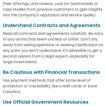
their offerings, and reviews. Look for testimonials or
case studies from previous customers to gain insights
into the company's reputation and service quality.
Understand Contracts and Agreements
Read all contracts and agreements carefully. Be wary
of any terms that seem unclear or unfair. Don't shy
away from asking questions or seeking clarification on
any point you don't understand. It's advisable to get a
second opinion from a legal expert, especially for
large investments.
Be Cautious with Financial Transactions
Use payment methods that offer some level of
protection or traceability, like credit cards or bank
transfers.
Use Official Government Resources