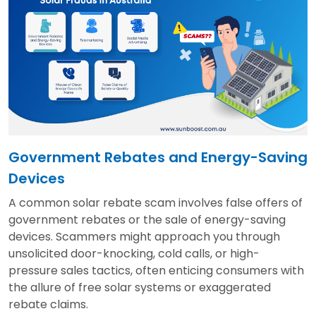
Government Rebates and Energy-Saving
Devices
A common solar rebate scam involves false offers of
government rebates or the sale of energy-saving
devices. Scammers might approach you through
unsolicited door-knocking, cold calls, or high-
pressure sales tactics, often enticing consumers with
the allure of free solar systems or exaggerated
rebate claims.