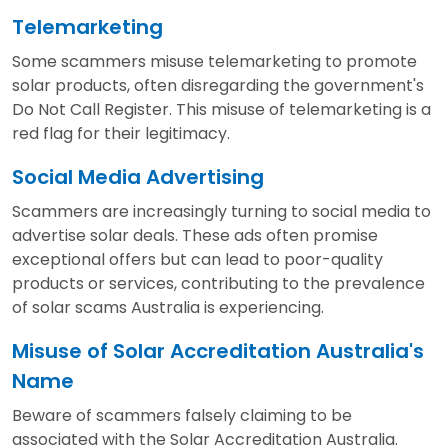
Telemarketing
Some scammers misuse telemarketing to promote
solar products, often disregarding the government's
Do Not Call Register. This misuse of telemarketing is a
red flag for their legitimacy.
Social Media Advertising
Scammers are increasingly turning to social media to
advertise solar deals. These ads often promise
exceptional offers but can lead to poor-quality
products or services, contributing to the prevalence
of solar scams Australia is experiencing.
Misuse of Solar Accreditation Australia's
Name
Beware of scammers falsely claiming to be
associated with the Solar Accreditation Australia.