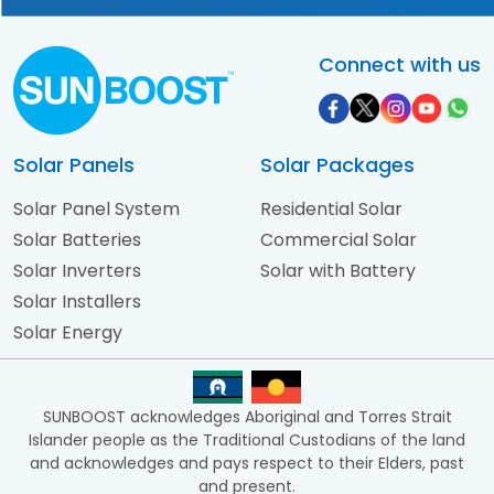
Connect with us
Solar Panels
Solar Packages
Solar Panel System
Residential Solar
Solar Batteries
Commercial Solar
Solar Inverters
Solar with Battery
Solar Installers
Solar Energy
SUNBOOST acknowledges Aboriginal and Torres Strait
Islander people as the Traditional Custodians of the land
and acknowledges and pays respect to their Elders, past
and present.