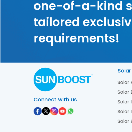
one-of-a-kind s
tailored exclusiv
requirements!
Solar
Solar
Solar 
Connect with us
Solar 
Solar 
Solar