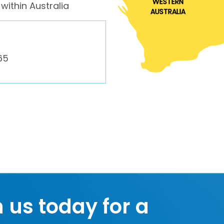
WESTERN
within Australia
AUSTRALIA
65
h us today for a