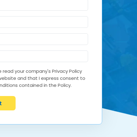
ve read your company's Privacy Policy
 website and that I express consent to
ditions contained in the Policy.
t