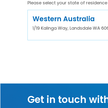
Please select your state of residence 
Western Australia
1/19 Kalinga Way, Landsdale WA 60
Get in touch wit