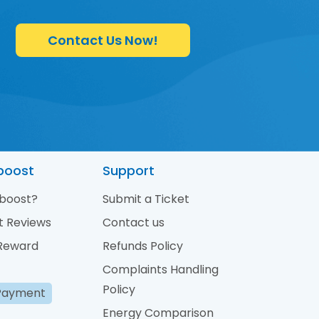
Contact Us Now!
boost
Support
boost?
Submit a Ticket
t Reviews
Contact us
 Reward
Refunds Policy
Complaints Handling
Policy
Payment
Energy Comparison