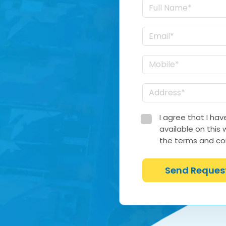
I agree that I ha
available on this
the terms and con
Send Reques