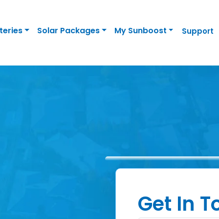
teries
Solar Packages
My Sunboost
Support
Get In 