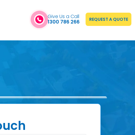
Give Us a Call
REQUEST A QUOTE
1300 786 266
Touch