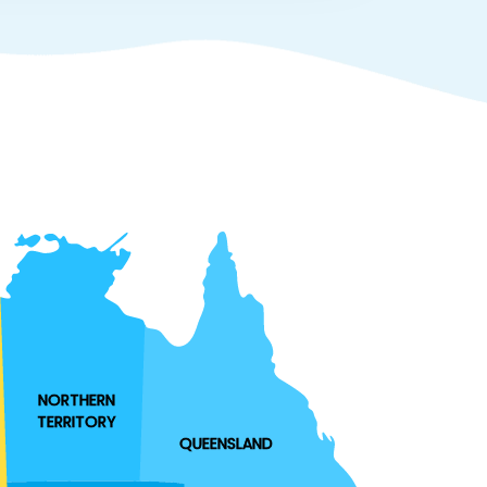
NORTHERN
TERRITORY
QUEENSLAND