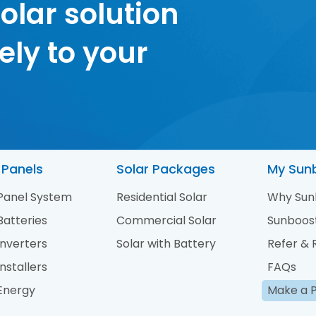
olar solution
ely to your
 Panels
Solar Packages
My Sun
 Panel System
Residential Solar
Why Sun
Batteries
Commercial Solar
Sunboos
Inverters
Solar with Battery
Refer &
Installers
FAQs
 Energy
Make a 