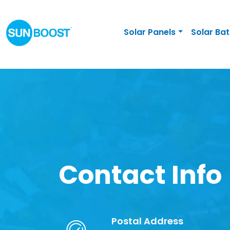
Solar Panels
Solar Bat
Contact Info
Postal Address