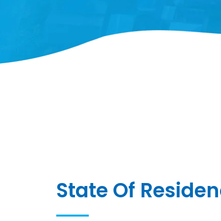
State Of Reside