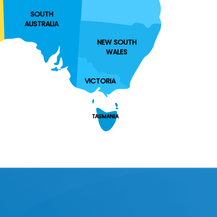
SOUTH
AUSTRALIA
NEW SOUTH
WALES
VICTORIA
TASMANIA