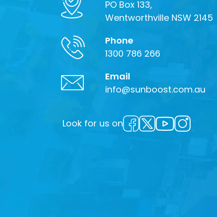
PO Box 133,
Wentworthville NSW 2145
Phone
1300 786 266
Email
info@sunboost.com.au
Look for us on