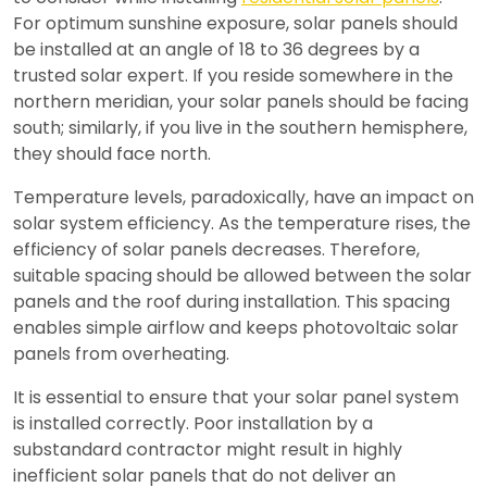
For optimum sunshine exposure, solar panels should
be installed at an angle of 18 to 36 degrees by a
trusted solar expert. If you reside somewhere in the
northern meridian, your solar panels should be facing
south; similarly, if you live in the southern hemisphere,
they should face north.
Temperature levels, paradoxically, have an impact on
solar system efficiency. As the temperature rises, the
efficiency of solar panels decreases. Therefore,
suitable spacing should be allowed between the solar
panels and the roof during installation. This spacing
enables simple airflow and keeps photovoltaic solar
panels from overheating.
It is essential to ensure that your solar panel system
is installed correctly. Poor installation by a
substandard contractor might result in highly
inefficient solar panels that do not deliver an