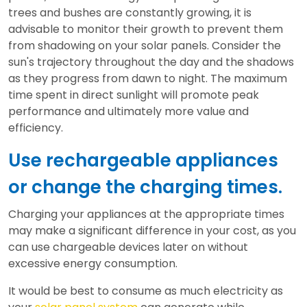
trees and bushes are constantly growing, it is
advisable to monitor their growth to prevent them
from shadowing on your solar panels. Consider the
sun's trajectory throughout the day and the shadows
as they progress from dawn to night. The maximum
time spent in direct sunlight will promote peak
performance and ultimately more value and
efficiency.
Use rechargeable appliances
or change the charging times.
Charging your appliances at the appropriate times
may make a significant difference in your cost, as you
can use chargeable devices later on without
excessive energy consumption.
It would be best to consume as much electricity as