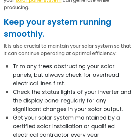
your
solar panel system
can generate while
producing.
Keep your system running
smoothly.
It is also crucial to maintain your solar system so that
it can continue operating at optimal efficiency:
Trim any trees obstructing your solar
panels, but always check for overhead
electrical lines first.
Check the status lights of your inverter and
the display panel regularly for any
significant changes in your solar output.
Get your solar system maintained by a
certified solar installation or qualified
electrical contractor every year.