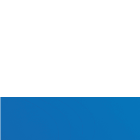
July 28th, 2026
Read More
What Happens When a
Solar Batt
...
June 22nd, 2026
Read More
Get in touch with us today
for a one-of-a-kind solar