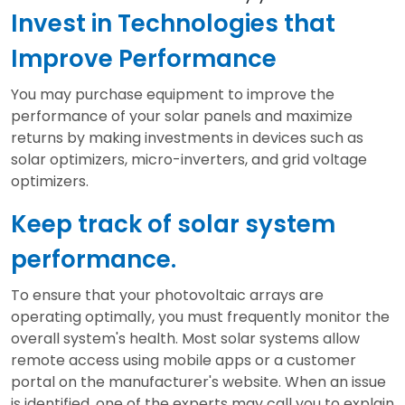
Invest in Technologies that
Improve Performance
You may purchase equipment to improve the
performance of your solar panels and maximize
returns by making investments in devices such as
solar optimizers, micro-inverters, and grid voltage
optimizers.
Keep track of solar system
performance.
To ensure that your photovoltaic arrays are
operating optimally, you must frequently monitor the
overall system's health. Most solar systems allow
remote access using mobile apps or a customer
portal on the manufacturer's website. When an issue
is identified, one of the experts may call you to explain