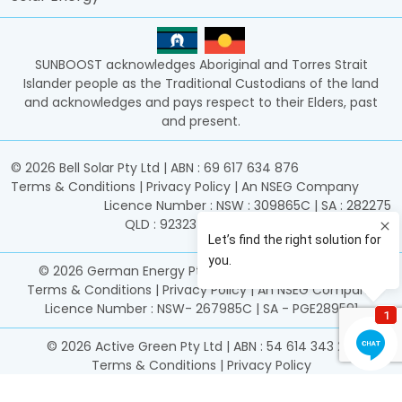
SUNBOOST acknowledges Aboriginal and Torres Strait
Islander people as the Traditional Custodians of the land
and acknowledges and pays respect to their Elders, past
and present.
©
2026
Bell Solar Pty Ltd | ABN : 69 617 634 876
Terms & Conditions
|
Privacy Policy
|
An NSEG Company
Licence Number : NSW : 309865C | SA : 282275
QLD : 92323 | ACT : 2017933 | TAS : 15606601
©
2026
German Energy Pty Ltd | ABN : 25 161 306 949
Terms & Conditions
|
Privacy Policy
|
An NSEG Company
Licence Number : NSW- 267985C | SA - PGE289591
©
2026
Active Green Pty Ltd | ABN : 54 614 343 261
Terms & Conditions
|
Privacy Policy
Licence Number : NSW 469785C | SA PGE339344 | SA