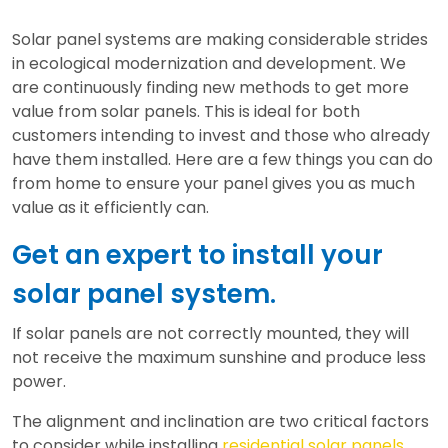
Solar panel systems are making considerable strides
in ecological modernization and development. We
are continuously finding new methods to get more
value from solar panels. This is ideal for both
customers intending to invest and those who already
have them installed. Here are a few things you can do
from home to ensure your panel gives you as much
value as it efficiently can.
Get an expert to install your
solar panel system.
If solar panels are not correctly mounted, they will
not receive the maximum sunshine and produce less
power.
The alignment and inclination are two critical factors
to consider while installing
residential solar panels
.