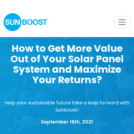
How to Get More Value
Out of Your Solar Panel
System and Maximize
Your Returns?
Help your sustainable future take a leap forward with
Sunboost!
September 16th, 2021