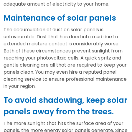
adequate amount of electricity to your home.
Maintenance of solar panels
The accumulation of dust on solar panels is
unfavourable. Dust that has dried into mud due to
extended moisture contact is considerably worse.
Both of these circumstances prevent sunlight from
reaching your photovoltaic cells. A quick spritz and
gentle cleaning are all that are required to keep your
panels clean. You may even hire a reputed panel
cleaning service to ensure professional maintenance
in your region.
To avoid shadowing, keep solar
panels away from the trees.
The more sunlight that hits the surface area of your
panels, the more energy solar panels generate. Since