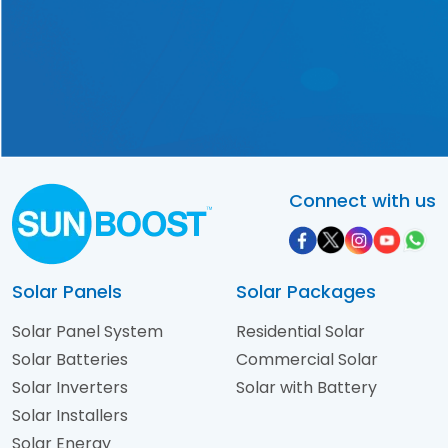
solution tailored exclusively
to your requirements!
Contact Us Now!
Connect with us
Solar Panels
Solar Packages
Solar Panel System
Residential Solar
Solar Batteries
Commercial Solar
Solar Inverters
Solar with Battery
Solar Installers
Solar Energy