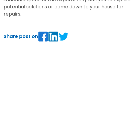
potential solutions or come down to your house for
repairs.
Share post on