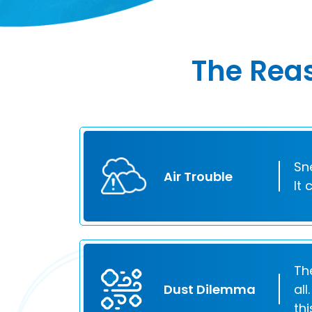
The Reas
Sn
Air Trouble
It
Th
Dust Dilemma
al
th