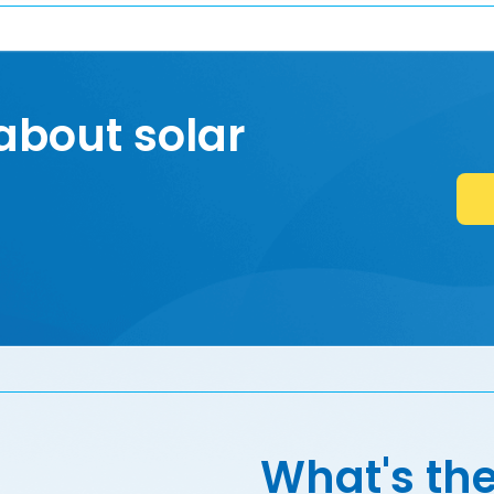
about solar
What's the