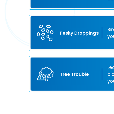
Bi
Pesky Droppings
yo
Le
Tree Trouble
bl
yo