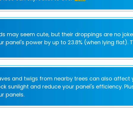
rds may seem cute, but their droppings are no jok
ur panel's power by up to 23.8% (when lying flat). 
aves and twigs from nearby trees can also affect y
ock sunlight and reduce your panel's efficiency. P
ur panels.