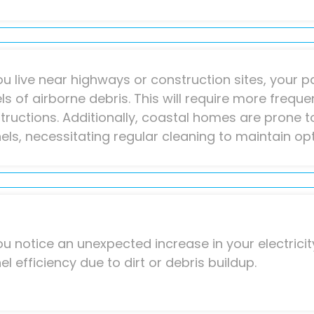
you live near highways or construction sites, your p
els of airborne debris. This will require more frequ
tructions. Additionally, coastal homes are prone t
els, necessitating regular cleaning to maintain o
you notice an unexpected increase in your electricity
el efficiency due to dirt or debris buildup.