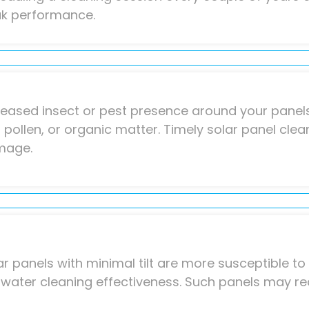
k performance.
reased insect or pest presence around your panels
t, pollen, or organic matter. Timely solar panel cle
mage.
ar panels with minimal tilt are more susceptible t
nwater cleaning effectiveness. Such panels may re