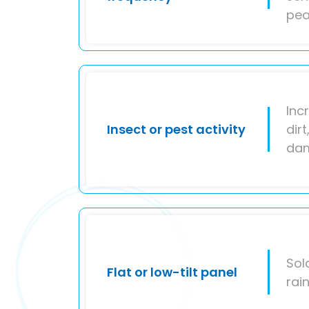
pea
Inc
Insect or pest activity
dir
da
Sol
Flat or low-tilt panel
rai