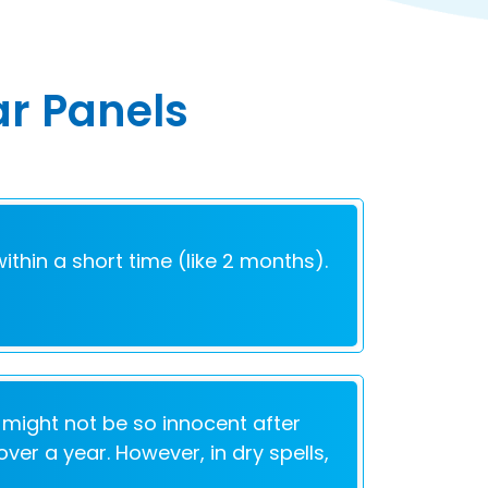
ar Panels
within a short time (like 2 months).
 might not be so innocent after
ver a year. However, in dry spells,