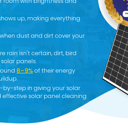
ur room with brightness and
 shows up, making everything
 when dust and dirt cover your
 rain isn't certain, dirt, bird
 solar panels.
around
8–9%
of their energy
uildup.
p-by-step in giving your solar
 effective solar panel cleaning