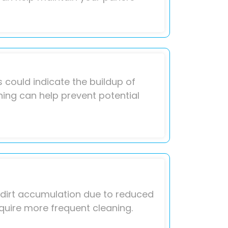
 could indicate the buildup of
aning can help prevent potential
o dirt accumulation due to reduced
quire more frequent cleaning.