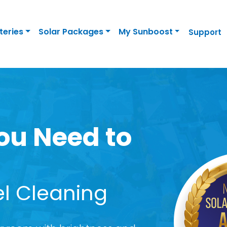
teries
Solar Packages
My Sunboost
Support
ou Need to
el Cleaning