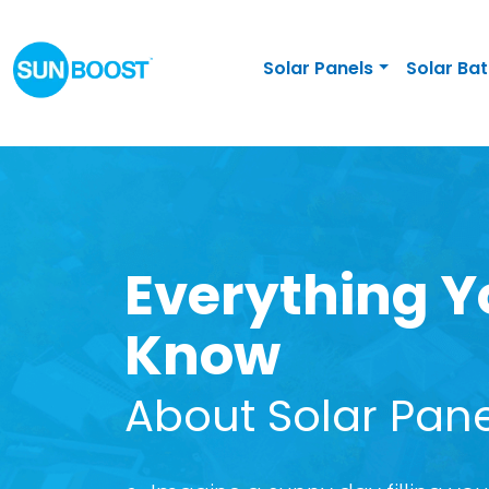
Solar Panels
Solar Bat
Everything Y
Know
About Solar Pan