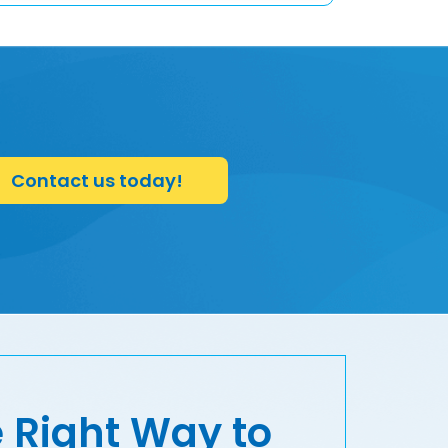
Contact us today!
 Right Way to