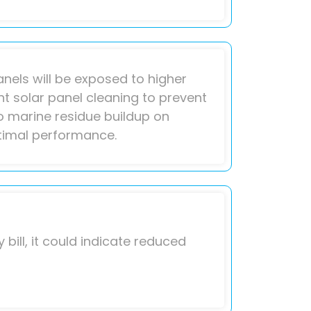
anels will be exposed to higher
ent solar panel cleaning to prevent
o marine residue buildup on
ptimal performance.
 bill, it could indicate reduced