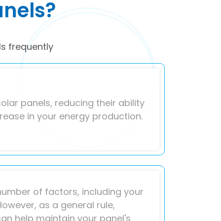
anels?
s frequently
olar panels, reducing their ability
crease in your energy production.
umber of factors, including your
However, as a general rule,
can help maintain your panel's