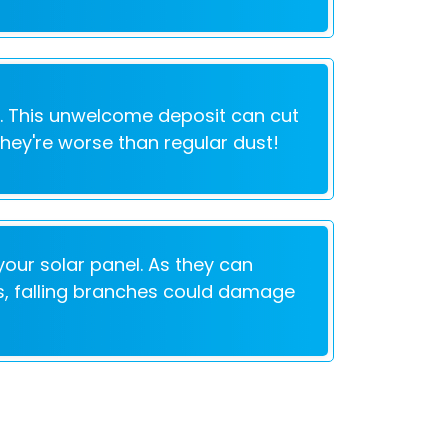
e. This unwelcome deposit can cut
They're worse than regular dust!
our solar panel. As they can
lus, falling branches could damage