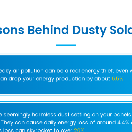
ons Behind Dusty Sol
eaky air pollution can be a real energy thief, even 
 can drop your energy production by about
6.5%
.
e seemingly harmless dust settling on your panels
l. They can cause daily energy loss of around 4.4% o
is loss can skyrocket to over
20%
.