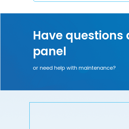
Have questions 
panel
or need help with maintenance?