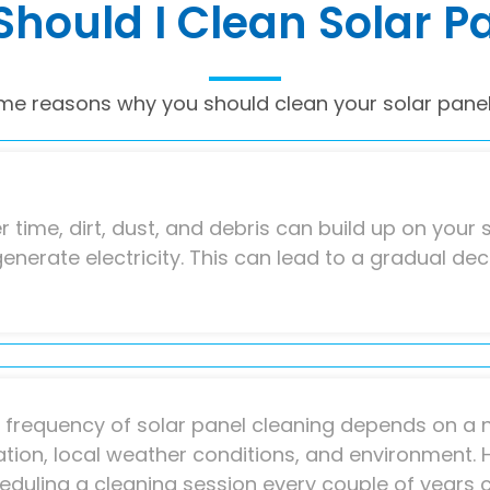
hould I Clean Solar P
me reasons why you should clean your solar panel
r time, dirt, dust, and debris can build up on your s
generate electricity. This can lead to a gradual de
 frequency of solar panel cleaning depends on a n
ation, local weather conditions, and environment. 
eduling a cleaning session every couple of years 