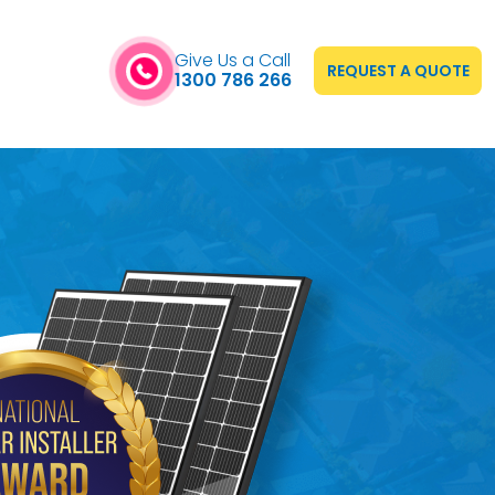
Give Us a Call
REQUEST A QUOTE
1300 786 266