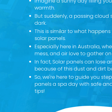
Imagine a sunny day filling yo
warmth.
But suddenly, a passing cloud
dark.
This is similar to what happens
solar panels.
Especially here in Australia, where
mess, and air love to gather on
In fact, Solar panels can lose 
because of this dust and dirt b
So, we're here to guide you ste
panels a spa day with safe and
tips!