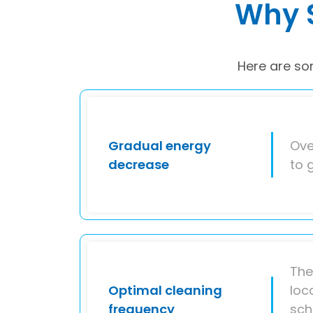
Why S
Here are so
Gradual energy
Ove
decrease
to 
The
Optimal cleaning
loc
frequency
sch