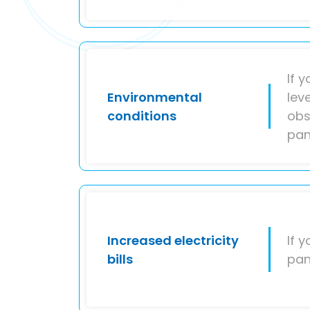
If 
Environmental
lev
conditions
obs
pan
Increased electricity
If 
bills
pan