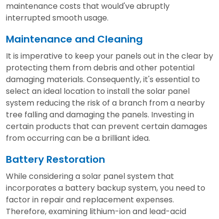
maintenance costs that would've abruptly
interrupted smooth usage.
Maintenance and Cleaning
It is imperative to keep your panels out in the clear by
protecting them from debris and other potential
damaging materials. Consequently, it's essential to
select an ideal location to install the solar panel
system reducing the risk of a branch from a nearby
tree falling and damaging the panels. Investing in
certain products that can prevent certain damages
from occurring can be a brilliant idea.
Battery Restoration
While considering a solar panel system that
incorporates a battery backup system, you need to
factor in repair and replacement expenses.
Therefore, examining lithium-ion and lead-acid