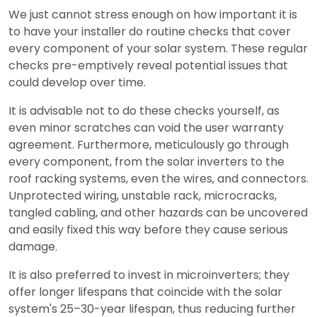
We just cannot stress enough on how important it is
to have your installer do routine checks that cover
every component of your solar system. These regular
checks pre-emptively reveal potential issues that
could develop over time.
It is advisable not to do these checks yourself, as
even minor scratches can void the user warranty
agreement. Furthermore, meticulously go through
every component, from the solar inverters to the
roof racking systems, even the wires, and connectors.
Unprotected wiring, unstable rack, microcracks,
tangled cabling, and other hazards can be uncovered
and easily fixed this way before they cause serious
damage.
It is also preferred to invest in microinverters; they
offer longer lifespans that coincide with the solar
system's 25–30-year lifespan, thus reducing further