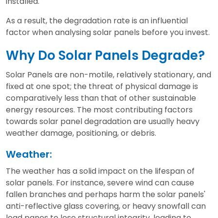
installed.
As a result, the degradation rate is an influential
factor when analysing solar panels before you invest.
Why Do Solar Panels Degrade?
Solar Panels are non-motile, relatively stationary, and
fixed at one spot; the threat of physical damage is
comparatively less than that of other sustainable
energy resources. The most contributing factors
towards solar panel degradation are usually heavy
weather damage, positioning, or debris.
Weather:
The weather has a solid impact on the lifespan of
solar panels. For instance, severe wind can cause
fallen branches and perhaps harm the solar panels'
anti-reflective glass covering, or heavy snowfall can
lead panes to lose structural integrity, leading to