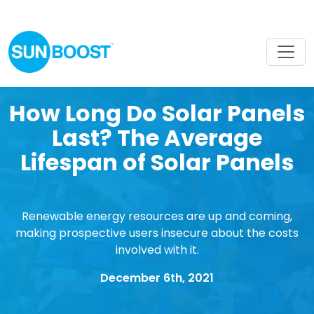
How Long Do Solar Panels
Last? The Average
Lifespan of Solar Panels
Renewable energy resources are up and coming,
making prospective users insecure about the costs
involved with it.
December 6th, 2021