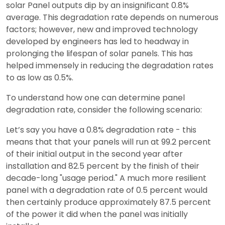
solar Panel outputs dip by an insignificant 0.8%
average. This degradation rate depends on numerous
factors; however, new and improved technology
developed by engineers has led to headway in
prolonging the lifespan of solar panels. This has
helped immensely in reducing the degradation rates
to as low as 0.5%.
To understand how one can determine panel
degradation rate, consider the following scenario:
Let’s say you have a 0.8% degradation rate - this
means that that your panels will run at 99.2 percent
of their initial output in the second year after
installation and 82.5 percent by the finish of their
decade-long "usage period." A much more resilient
panel with a degradation rate of 0.5 percent would
then certainly produce approximately 87.5 percent
of the power it did when the panel was initially