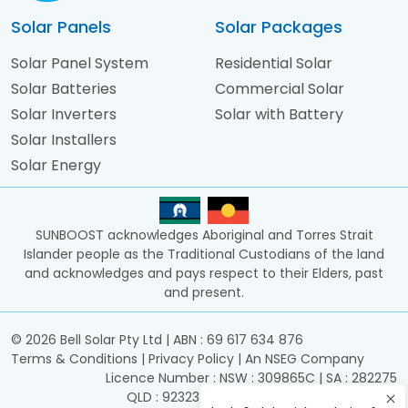
Solar Panels
Solar Packages
Solar Panel System
Residential Solar
Solar Batteries
Commercial Solar
Solar Inverters
Solar with Battery
Solar Installers
Solar Energy
SUNBOOST acknowledges Aboriginal and Torres Strait
Islander people as the Traditional Custodians of the land
and acknowledges and pays respect to their Elders, past
and present.
©
2026
Bell Solar Pty Ltd | ABN : 69 617 634 876
Terms & Conditions
|
Privacy Policy
|
An NSEG Company
Licence Number : NSW : 309865C | SA : 282275
QLD : 92323 | ACT : 2017933 | TAS : 15606601