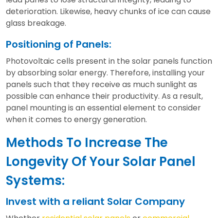
deterioration. Likewise, heavy chunks of ice can cause
glass breakage.
Positioning of Panels:
Photovoltaic cells present in the solar panels function
by absorbing solar energy. Therefore, installing your
panels such that they receive as much sunlight as
possible can enhance their productivity. As a result,
panel mounting is an essential element to consider
when it comes to energy generation.
Methods To Increase The
Longevity Of Your Solar Panel
Systems:
Invest with a reliant Solar Company