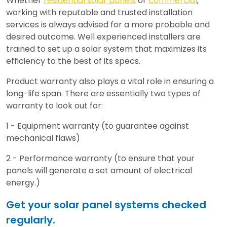
Whether
residential solar panels
or
commercial
,
working with reputable and trusted installation
services is always advised for a more probable and
desired outcome. Well experienced installers are
trained to set up a solar system that maximizes its
efficiency to the best of its specs.
Product warranty also plays a vital role in ensuring a
long-life span. There are essentially two types of
warranty to look out for:
1 - Equipment warranty (to guarantee against
mechanical flaws)
2 - Performance warranty (to ensure that your
panels will generate a set amount of electrical
energy.)
Get your solar panel systems checked
regularly.