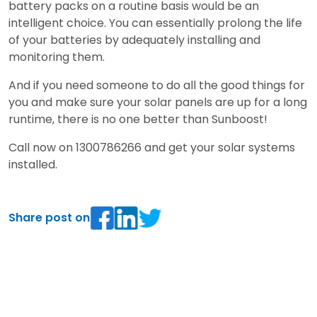
battery packs on a routine basis would be an
intelligent choice. You can essentially prolong the life
of your batteries by adequately installing and
monitoring them.
And if you need someone to do all the good things for
you and make sure your solar panels are up for a long
runtime, there is no one better than Sunboost!
Call now on 1300786266 and get your solar systems
installed.
Share post on