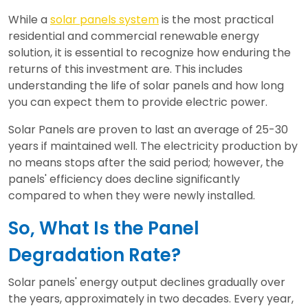
While a
solar panels system
is the most practical
residential and commercial renewable energy
solution, it is essential to recognize how enduring the
returns of this investment are. This includes
understanding the life of solar panels and how long
you can expect them to provide electric power.
Solar Panels are proven to last an average of 25-30
years if maintained well. The electricity production by
no means stops after the said period; however, the
panels' efficiency does decline significantly
compared to when they were newly installed.
So, What Is the Panel
Degradation Rate?
Solar panels' energy output declines gradually over
the years, approximately in two decades. Every year,