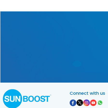
Get in touch with us today
for a one-of-a-kind solar
solution tailored exclusively
to your requirements!
Contact Us Now!
Connect with us